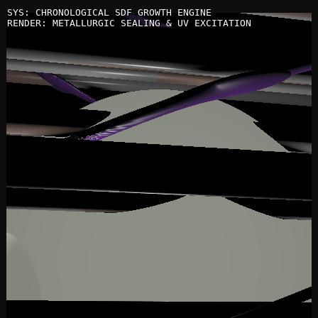
SYS: CHRONOLOGICAL SDF GROWTH ENGINE
RENDER: METALLURGIC SEALING & UV EXCITATION